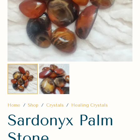
Home
/
Shop
/
Crystals
/
Healing Crystals
Sardonyx Palm
Stone