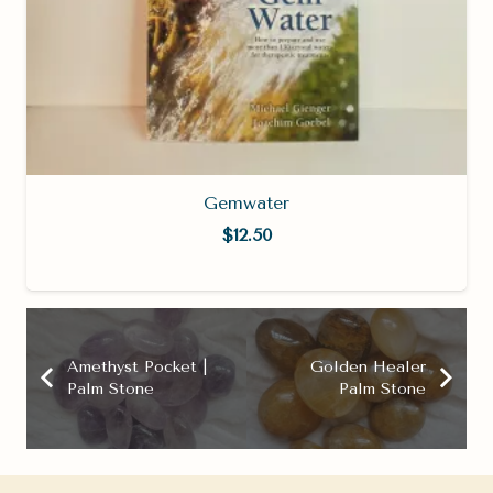
Gemwater
$
12.50
Amethyst Pocket |
Golden Healer
Palm Stone
Palm Stone