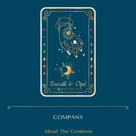
COMPANY
About The Creatives