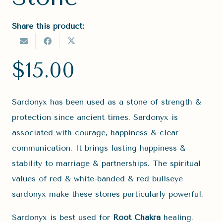
Share this product:
$
15.00
Sardonyx has been used as a stone of strength &
protection since ancient times. Sardonyx is
associated with courage, happiness & clear
communication. It brings lasting happiness &
stability to marriage & partnerships. The spiritual
values of red & white-banded & red bullseye
sardonyx make these stones particularly powerful.
Sardonyx is best used for
Root Chakra
healing.