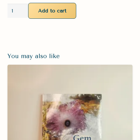
Sardonyx
Add to cart
Palm
Stone
quantity
You may also like