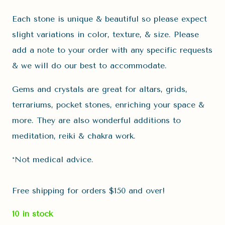
Each stone is unique & beautiful so please expect
slight variations in color, texture, & size. Please
add a note to your order with any specific requests
& we will do our best to accommodate.
Gems and crystals are great for altars, grids,
terrariums, pocket stones, enriching your space &
more. They are also wonderful additions to
meditation, reiki & chakra work.
*Not medical advice.
Free shipping for orders $150 and over!
10 in stock