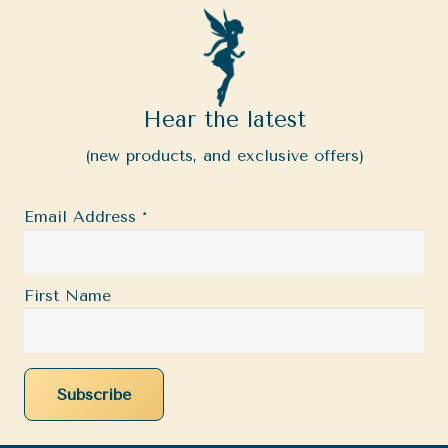
Hear the latest
(new products, and exclusive offers)
Email Address
*
First Name