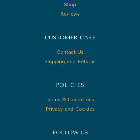
Shop
Reviews
CUSTOMER CARE
Contact Us
Shipping and Returns
POLICIES
Terms & Conditions
Privacy and Cookies
FOLLOW US