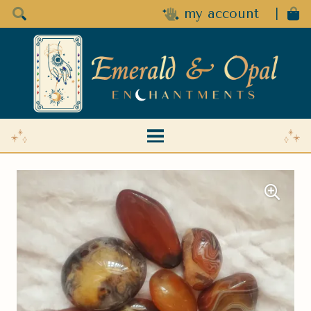
my account
|