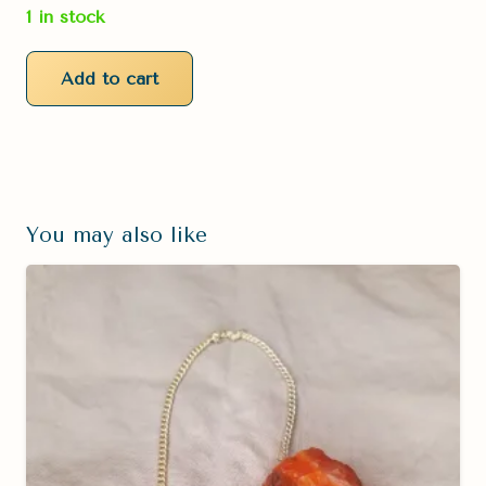
1 in stock
Add to cart
Blue
Goldstone
Pendulum
quantity
You may also like