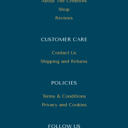
About The Creatives
Shop
Reviews
CUSTOMER CARE
Contact Us
Shipping and Returns
POLICIES
Terms & Conditions
Privacy and Cookies
FOLLOW US