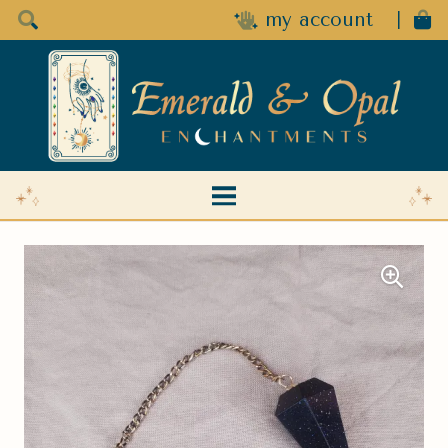
my account
|