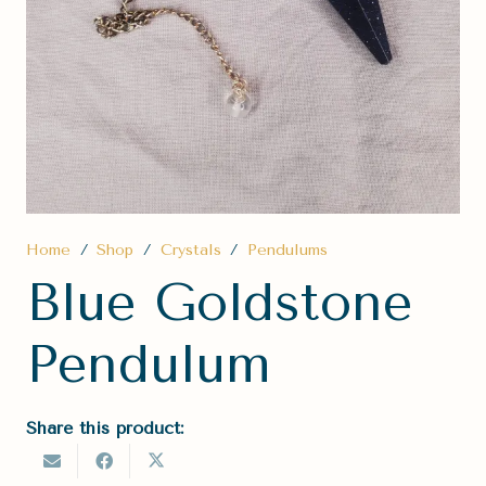
Home
/
Shop
/
Crystals
/
Pendulums
Blue Goldstone
Pendulum
Share this product: