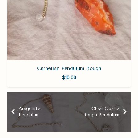
Carnelian Pendulum Rough
$
10.00
Aragonite
Clear Quartz
Pendulum
Rough Pendulum