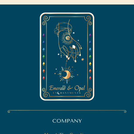
COMPANY