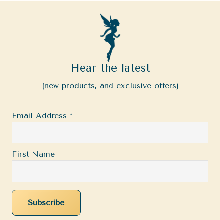
Hear the latest
(new products, and exclusive offers)
Email Address
*
First Name