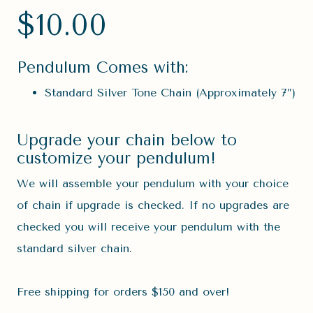
$
10.00
Pendulum Comes with:
Standard Silver Tone Chain (Approximately 7″)
Upgrade your chain below to
customize your pendulum!
We will assemble your pendulum with your choice
of chain if upgrade is checked. If no upgrades are
checked you will receive your pendulum with the
standard silver chain.
Free shipping for orders $150 and over!