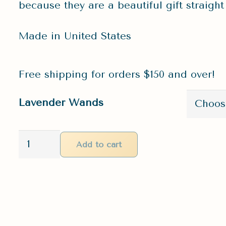
because they are a beautiful gift straigh
Made in United States
Free shipping for orders $150 and over!
Lavender Wands
Lavender
Add to cart
Wands
|
Crystals
&
Beeswax