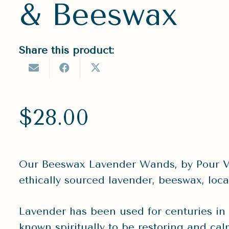
& Beeswax
Share this product:
$
28.00
Our Beeswax Lavender Wands, by Pour V
ethically sourced lavender, beeswax, loca
Lavender has been used for centuries in he
known spiritually to be restoring and ca