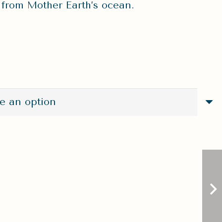
t from Mother Earth’s ocean.