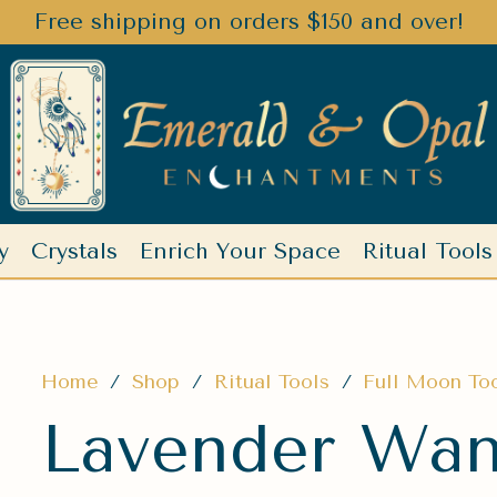
Free shipping on orders $150 and over!
y
Crystals
Enrich Your Space
Ritual Tools
Home
/
Shop
/
Ritual Tools
/
Full Moon To
Lavender Wand