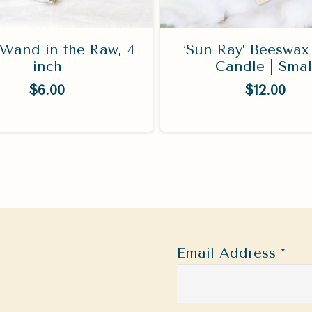
Wand in the Raw, 4
‘Sun Ray’ Beeswax 
inch
Candle | Smal
$
6.00
$
12.00
Email Address
*