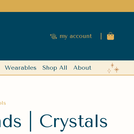
|
my account
Wearables
Shop All
About
ols
s | Crystals