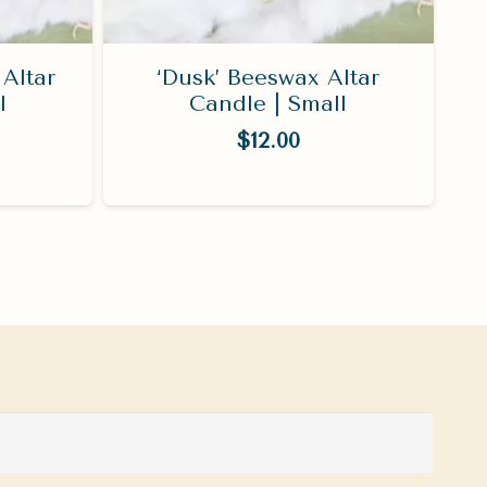
Altar
‘Dusk’ Beeswax Altar
l
Candle | Small
$
12.00