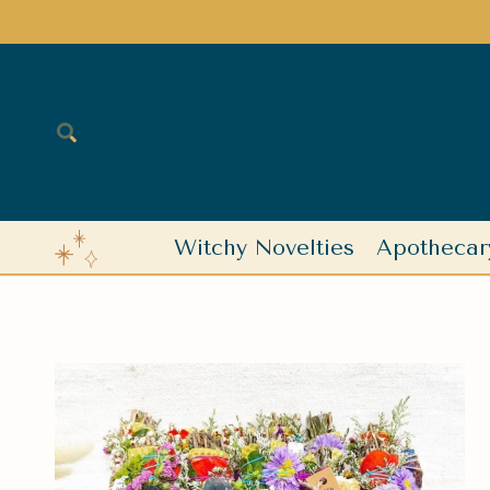
Witchy Novelties
Apothecar