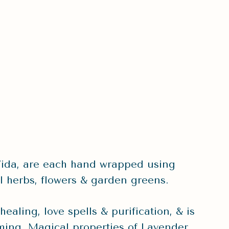
ida, are each hand wrapped using
l herbs, flowers & garden greens.
aling, love spells & purification, & is
lming. Magical properties of Lavender