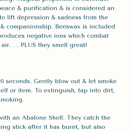
peace & purification & is considered an
o lift depression & sadness from the
rt & companionship. Beeswax is included
roduces negative ions which combat
air. . . PLUS they smell great!
0-20 seconds. Gently blow out & let smoke
lf or item. To extinguish, tap into dirt,
 smoking.
th an Abalone Shell. They catch the
ng stick after it has burnt, but also