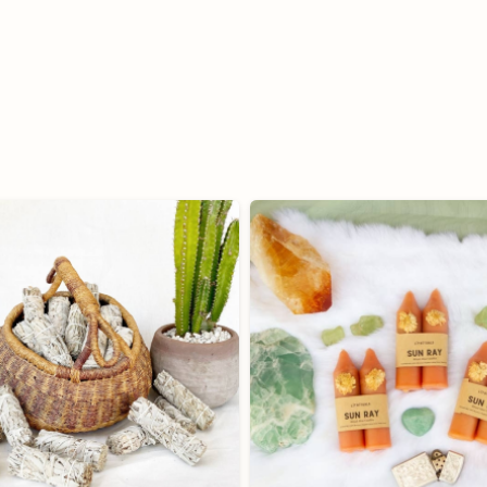
quantity