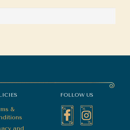
LICIES
FOLLOW US
rms &
nditions
ivacy and