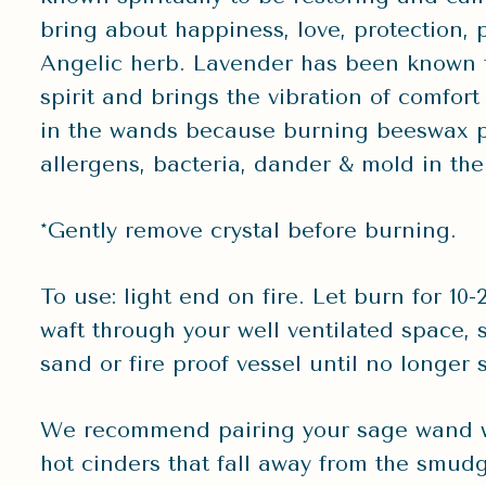
bring about happiness, love, protection, 
Angelic herb. Lavender has been known t
spirit and brings the vibration of comfo
in the wands because burning beeswax p
allergens, bacteria, dander & mold in the 
*Gently remove crystal before burning.
To use: light end on fire. Let burn for 1
waft through your well ventilated space, se
sand or fire proof vessel until no longer
We recommend pairing your sage wand wi
hot cinders that fall away from the smudgi