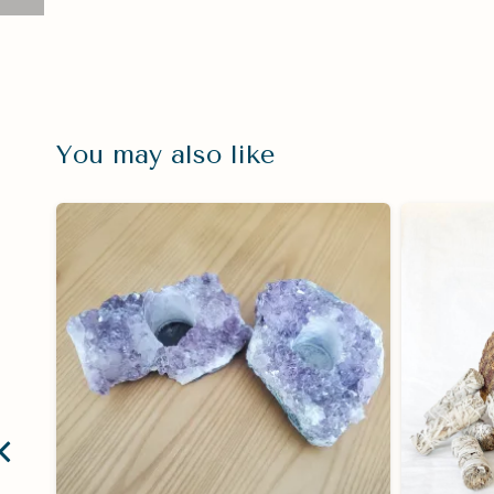
You may also like