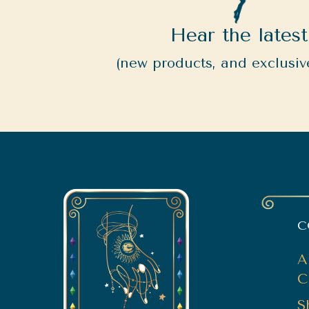
Hear the latest
(new products, and exclusive
C
A
C
S