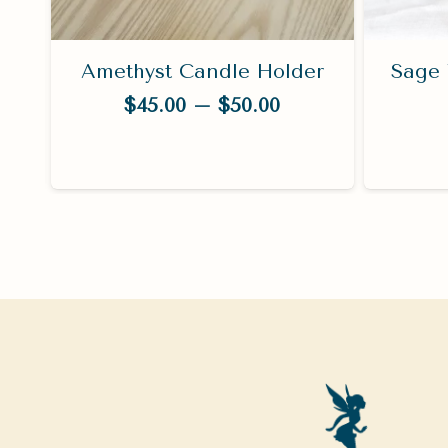
es
Amethyst Candle Holder
Sage 
Price
$
45.00
–
$
50.00
range:
$45.00
through
$50.00