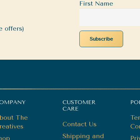
First Name
 offers)
OMPANY
CUSTOMER
PO
CARE
bout The
Te
Contact Us
reatives
Co
Shipping and
hop
Pr