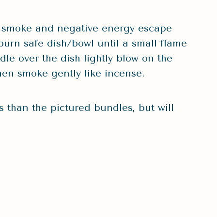
 smoke and negative energy escape
burn safe dish/bowl until a small flame
le over the dish lightly blow on the
then smoke gently like incense.
 than the pictured bundles, but will