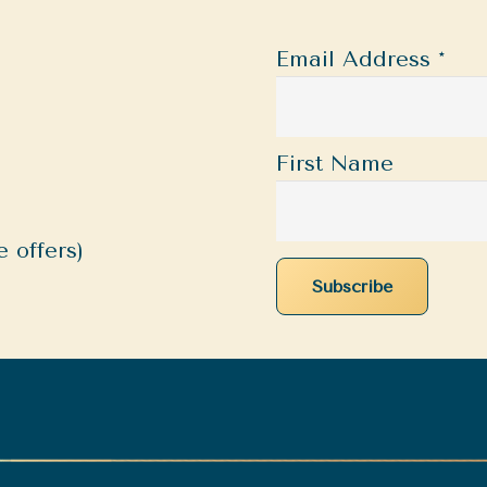
Email Address
*
First Name
 offers)