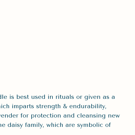
e is best used in rituals or given as a
ich imparts strength & endurability,
vender for protection and cleansing new
e daisy family, which are symbolic of