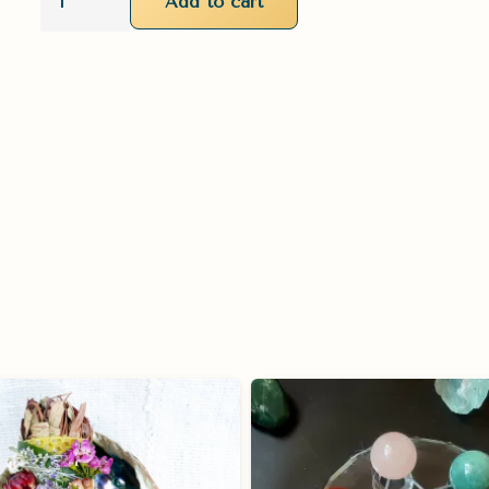
Add to cart
'Sacred
Dwelling'
Burn
Bundle
quantity