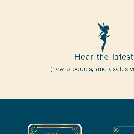
Hear the latest
(new products, and exclusive