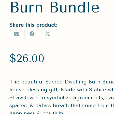
Burn Bundle
Share this product:
$
26.00
The beautiful Sacred Dwelling Burn Bundl
house blessing gift. Made with Statice wh
Strawflower to symbolize agreements, La
spaces, & baby’s breath that come from th
happiness & positivity.