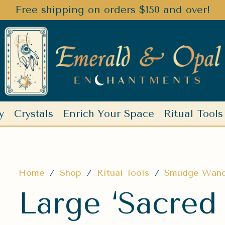
Free shipping on orders $150 and over!
y
Crystals
Enrich Your Space
Ritual Tools
Home
/
Shop
/
Ritual Tools
/
Smudge Wan
Large ‘Sacred