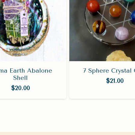
a Earth Abalone
7 Sphere Crystal 
Shell
$
21.00
$
20.00