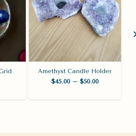
Grid
Amethyst Candle Holder
Price
$
45.00
–
$
50.00
range:
$45.00
through
$50.00