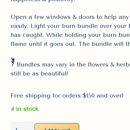
Open a few windows & doors to help any
easily. Light your burn bundle over your 
has caught. While holding your burn bund
flame until it goes out. The bundle will 
Bundles may vary in the flowers & herbs
still be as beautiful!
Free shipping for orders $150 and over!
4 in stock
Large